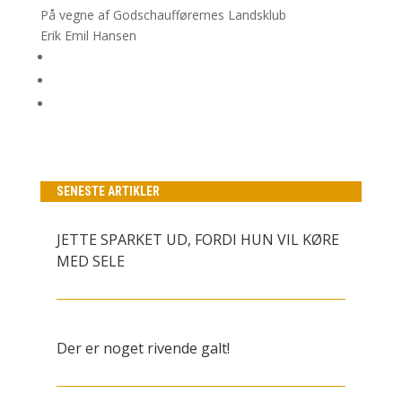
På vegne af Godschaufførernes Landsklub
Erik Emil Hansen
SENESTE ARTIKLER
JETTE SPARKET UD, FORDI HUN VIL KØRE
MED SELE
Der er noget rivende galt!