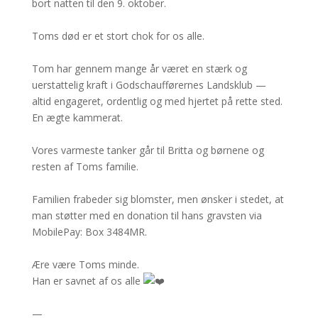
bort natten til den 9. oktober.
Toms død er et stort chok for os alle.
Tom har gennem mange år været en stærk og
uerstattelig kraft i Godschaufførernes Landsklub —
altid engageret, ordentlig og med hjertet på rette sted.
En ægte kammerat.
Vores varmeste tanker går til Britta og børnene og
resten af Toms familie.
Familien frabeder sig blomster, men ønsker i stedet, at
man støtter med en donation til hans gravsten via
MobilePay: Box 3484MR.
Ære være Toms minde.
Han er savnet af os alle
—