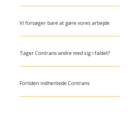
Vi forsøger bare at gøre vores arbejde
Tager Contrans andre med sig i faldet?
Fortiden indhentede Contrans