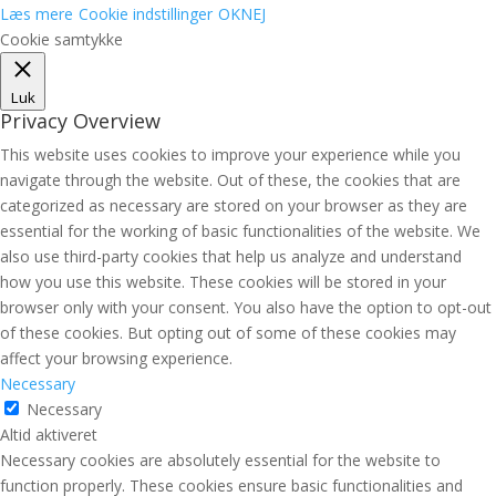
Læs mere
Cookie indstillinger
OK
NEJ
Cookie samtykke
Luk
Privacy Overview
This website uses cookies to improve your experience while you
navigate through the website. Out of these, the cookies that are
categorized as necessary are stored on your browser as they are
essential for the working of basic functionalities of the website. We
also use third-party cookies that help us analyze and understand
how you use this website. These cookies will be stored in your
browser only with your consent. You also have the option to opt-out
of these cookies. But opting out of some of these cookies may
affect your browsing experience.
Necessary
Necessary
Altid aktiveret
Necessary cookies are absolutely essential for the website to
function properly. These cookies ensure basic functionalities and