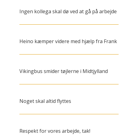
Ingen kollega skal dø ved at gå på arbejde
Heino kæmper videre med hjælp fra Frank
Vikingbus smider tøjlerne i Midtjylland
Noget skal altid flyttes
Respekt for vores arbejde, tak!