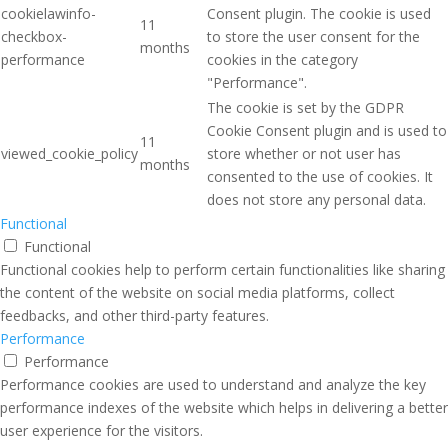
cookielawinfo-
Consent plugin. The cookie is used
11
checkbox-
to store the user consent for the
months
performance
cookies in the category
"Performance".
The cookie is set by the GDPR
Cookie Consent plugin and is used to
11
viewed_cookie_policy
store whether or not user has
months
consented to the use of cookies. It
does not store any personal data.
Functional
Functional
Functional cookies help to perform certain functionalities like sharing
the content of the website on social media platforms, collect
feedbacks, and other third-party features.
Performance
Performance
Performance cookies are used to understand and analyze the key
performance indexes of the website which helps in delivering a better
user experience for the visitors.