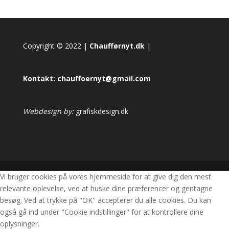
Copyright © 2022 |
Chaufførnyt.dk
|
Kontakt:
chauffoernyt@gmail.com
Webdesign by:
grafiskdesign.dk
Vi bruger cookies på vores hjemmeside for at give dig den mest
relevante oplevelse, ved at huske dine præferencer og gentagne
besøg. Ved at trykke på "OK" accepterer du alle cookies. Du kan
også gå ind under "Cookie indstillinger" for at kontrollere dine
oplysninger.