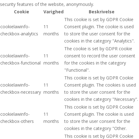
security features of the website, anonymously.
Cookie
Varighed
Beskrivelse
This cookie is set by GDPR Cookie
cookielawinfo-
11
Consent plugin. The cookie is used
checkbox-analytics
months
to store the user consent for the
cookies in the category "Analytics".
The cookie is set by GDPR cookie
cookielawinfo-
11
consent to record the user consent
checkbox-functional
months
for the cookies in the category
"Functional".
This cookie is set by GDPR Cookie
cookielawinfo-
11
Consent plugin. The cookies is used
checkbox-necessary
months
to store the user consent for the
cookies in the category "Necessary".
This cookie is set by GDPR Cookie
cookielawinfo-
11
Consent plugin. The cookie is used
checkbox-others
months
to store the user consent for the
cookies in the category "Other.
This cookie is set by GDPR Cookie