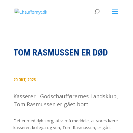
TOM RASMUSSEN ER DØD
20 OKT, 2025
Kasserer i Godschaufførernes Landsklub,
Tom Rasmussen er gået bort.
Det er med dyb sorg, at vi må meddele, at vores kære
kasserer, kollega og ven, Tom Rasmussen, er gået